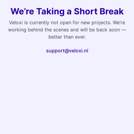
We’re Taking a Short Break
Veloxi is currently not open for new projects. We’re
working behind the scenes and will be back soon —
better than ever.
support@veloxi.nl